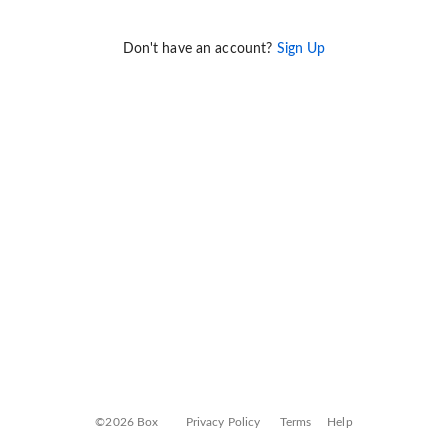
Don't have an account?
Sign Up
©2026 Box
Privacy Policy
Terms
Help