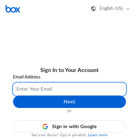
English (US)
Sign In to Your Account
Email Address
Next
or
Sign in with Google
Learn more
Not your device? Sign in privately.