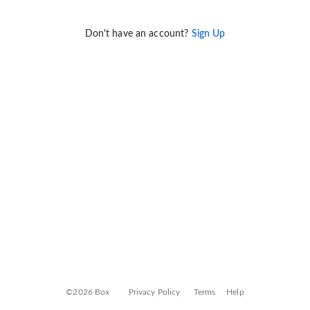
Don't have an account?
Sign Up
©2026 Box
Privacy Policy
Terms
Help