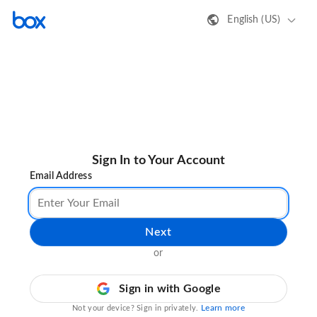
English (US)
Sign In to Your Account
Email Address
Next
or
Sign in with Google
Learn more
Not your device? Sign in privately.